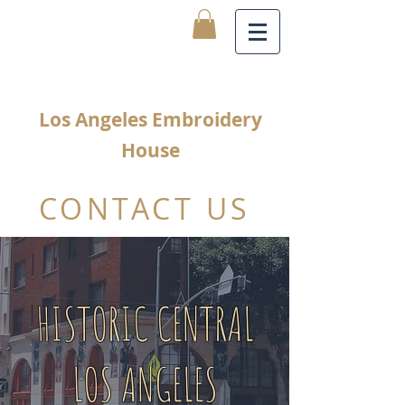
Los Angeles Embroidery
House
CONTACT US
HISTORIC CENTRAL
LOS ANGELES