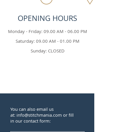
OPENING HOURS
Monday - Friday: 09.00 AM - 06.00 PM
Saturday: 09.00 AM - 01.00 PM
Sunday: CLOSED
You can also email us
at:
info@stitchmania.com
or fill
in our contact form: