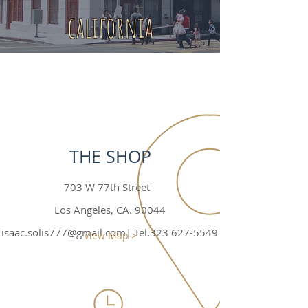
california
THE SHOP
703 W 77th Street
Los Angeles, CA. 90044
isaac.solis777@gmail.com
| Tel.323
627-5549
View Map >