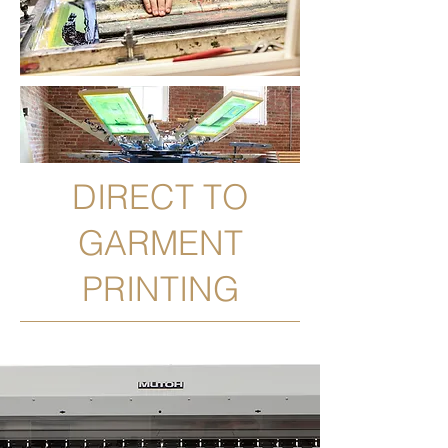
DIRECT TO
GARMENT
PRINTING