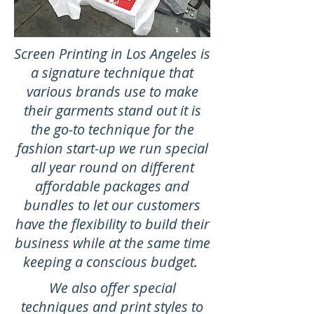
Screen Printing in Los Angeles is
a signature technique that
various brands use to make
their garments stand out it is
the go-to technique for the
fashion start-up we run special
all year round on different
affordable packages and
bundles to let our customers
have the flexibility to build their
business while at the same time
keeping a conscious budget.
We also offer special
techniques and print styles to