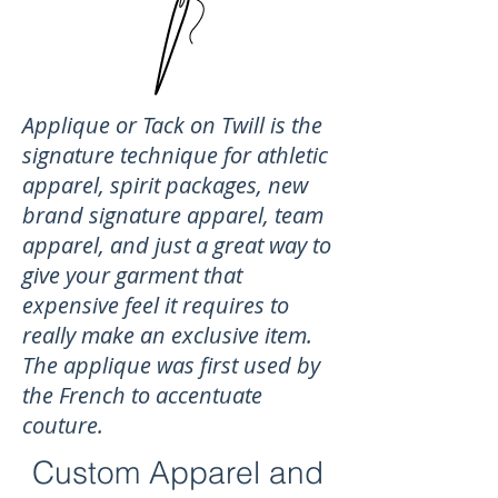
Applique or Tack on Twill is the
signature technique for athletic
apparel, spirit packages, new
brand signature apparel, team
apparel, and just a great way to
give your garment that
expensive feel it requires to
really make an exclusive item.
The applique was first used by
the French to accentuate
couture.
Custom Apparel and