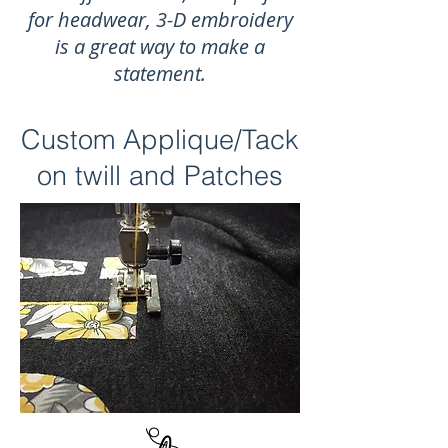
for headwear, 3-D embroidery
is a great way to make a
statement.
Custom Applique/Tack
on twill and Patches