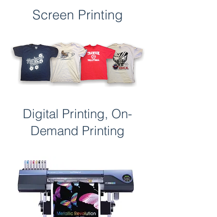
Screen Printing
Digital Printing, On-
Demand Printing