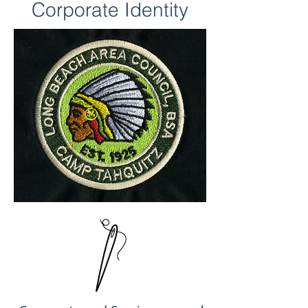
Corporate Identity