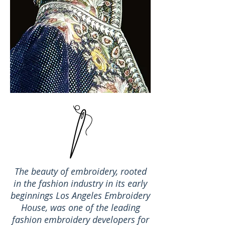
The beauty of embroidery, rooted
in the fashion industry in its early
beginnings Los Angeles Embroidery
House, was one of the leading
fashion embroidery developers for