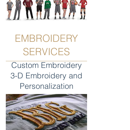
EMBROIDERY
SERVICES
Custom Embroidery
3-D Embroidery and
Personalization