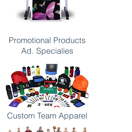
Promotional Products
Ad. Specialies
Custom Team Apparel