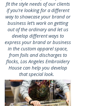
fit the style needs of our clients
if you're looking for a different
way to showcase your brand or
business let's work on getting
out of the ordinary and let us
develop different ways to
express your brand or business
in the custom apparel space,
from foils and discharges to
flocks, Los Angeles Embroidery
House can help you develop
that special look.