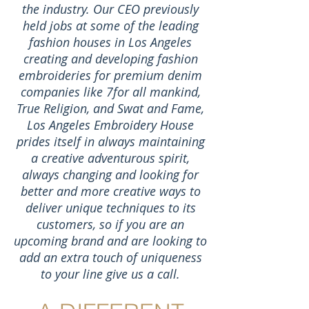
the industry. Our CEO previously
held jobs at some of the leading
fashion houses in Los Angeles
creating and developing fashion
embroideries for premium denim
companies like 7for all mankind,
True Religion, and Swat and Fame,
Los Angeles Embroidery House
prides itself in always maintaining
a creative adventurous spirit,
always changing and looking for
better and more creative ways to
deliver unique techniques to its
customers, so if you are an
upcoming brand and are looking to
add an extra touch of uniqueness
to your line give us a call.