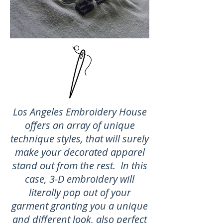
Los Angeles Embroidery House
offers an array of unique
technique styles, that will surely
make your decorated apparel
stand out from the rest. In this
case, 3-D embroidery will
literally pop out of your
garment granting you a unique
and different look, also perfect