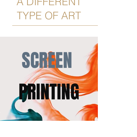
A DIFFERENT
TYPE OF ART
SCREEN
PRINTING