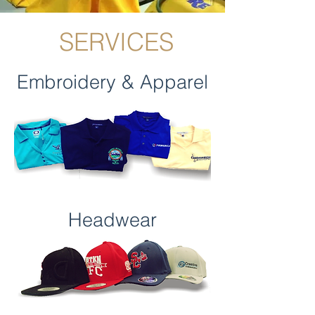
SERVICES
Embroidery & Apparel
Headwear