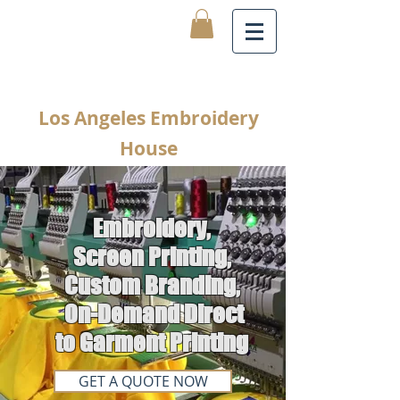
Los Angeles Embroidery
House
Embroidery,
Screen Printing,
Custom Branding,
On-Demand Direct
to Garment Printing
GET A QUOTE NOW