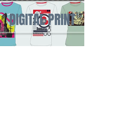
DIGITAL PRINT
SCHOOLS AND
SPORTS
TEAM APPAREL