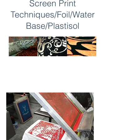
Screen Print
Techniques/Foil/Water
Base/Plastisol