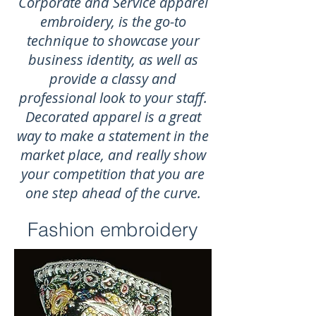
Corporate and Service apparel
embroidery, is the go-to
technique to showcase your
business identity, as well as
provide a classy and
professional look to your staff.
Decorated apparel is a great
way to make a statement in the
market place, and really show
your competition that you are
one step ahead of the curve.
Fashion embroidery